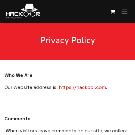
Skip to Content
Privacy Policy
Who We Are
Our website address is:
https://hackoor.com
.
Comments
When visitors leave comments on our site, we collect