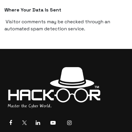
Where Your Data Is Sent
Visitor comments may be checked through an
automated spam detection service.