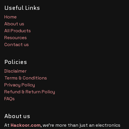
Useful Links
Home
About us
All Products
Resources
Contact us
Policies
Disclaimer
Terms & Conditions
Privacy Policy
Refund & Return Policy
FAQs
About us
At
Hackoor.com
, we’re more than just an electronics