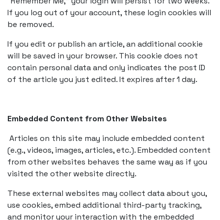
“Remember Me,” your login will persist for two weeks.
If you log out of your account, these login cookies will
be removed.
If you edit or publish an article, an additional cookie
will be saved in your browser. This cookie does not
contain personal data and only indicates the post ID
of the article you just edited. It expires after 1 day.
Embedded Content from Other Websites
Articles on this site may include embedded content
(e.g., videos, images, articles, etc.). Embedded content
from other websites behaves the same way as if you
visited the other website directly.
These external websites may collect data about you,
use cookies, embed additional third-party tracking,
and monitor your interaction with the embedded