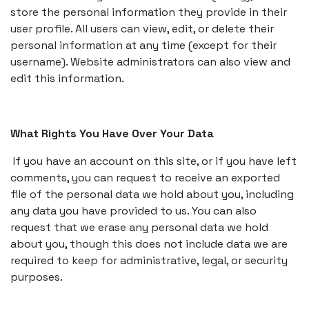
store the personal information they provide in their
user profile. All users can view, edit, or delete their
personal information at any time (except for their
username). Website administrators can also view and
edit this information.
What Rights You Have Over Your Data
If you have an account on this site, or if you have left
comments, you can request to receive an exported
file of the personal data we hold about you, including
any data you have provided to us. You can also
request that we erase any personal data we hold
about you, though this does not include data we are
required to keep for administrative, legal, or security
purposes.