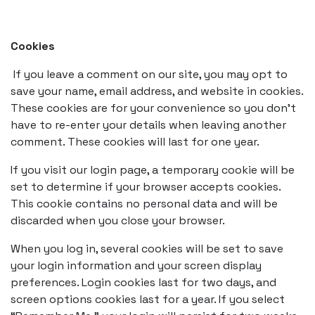
Cookies
If you leave a comment on our site, you may opt to
save your name, email address, and website in cookies.
These cookies are for your convenience so you don’t
have to re-enter your details when leaving another
comment. These cookies will last for one year.
If you visit our login page, a temporary cookie will be
set to determine if your browser accepts cookies.
This cookie contains no personal data and will be
discarded when you close your browser.
When you log in, several cookies will be set to save
your login information and your screen display
preferences. Login cookies last for two days, and
screen options cookies last for a year. If you select