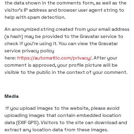
the data shown in the comments form, as well as the
visitor’s IP address and browser user agent string to
help with spam detection.
An anonymized string created from your email address
(a hash) may be provided to the Gravatar service to
check if you’re using it. You can view the Gravatar
service privacy policy
here:
https://automattic.com/privacy/
. After your
comment is approved, your profile picture will be
visible to the public in the context of your comment.
Media
If you upload images to the website, please avoid
uploading images that contain embedded location
data (EXIF GPS). Visitors to the site can download and
extract any location data from these images.