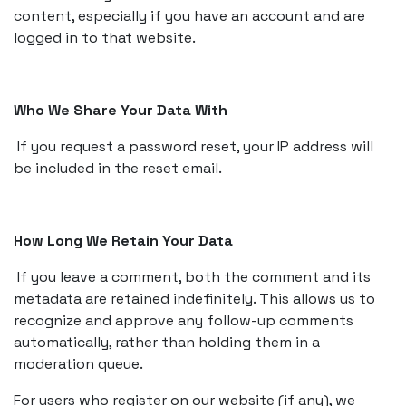
content, especially if you have an account and are
logged in to that website.
Who We Share Your Data With
If you request a password reset, your IP address will
be included in the reset email.
How Long We Retain Your Data
If you leave a comment, both the comment and its
metadata are retained indefinitely. This allows us to
recognize and approve any follow-up comments
automatically, rather than holding them in a
moderation queue.
For users who register on our website (if any), we