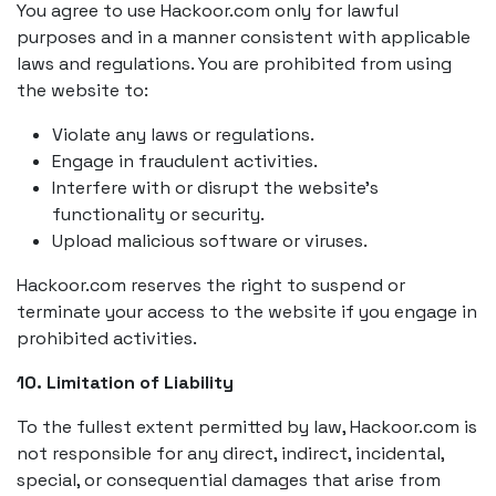
You agree to use Hackoor.com only for lawful
purposes and in a manner consistent with applicable
laws and regulations. You are prohibited from using
the website to:
Violate any laws or regulations.
Engage in fraudulent activities.
Interfere with or disrupt the website’s
functionality or security.
Upload malicious software or viruses.
Hackoor.com reserves the right to suspend or
terminate your access to the website if you engage in
prohibited activities.
10. Limitation of Liability
To the fullest extent permitted by law, Hackoor.com is
not responsible for any direct, indirect, incidental,
special, or consequential damages that arise from