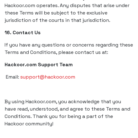
Hackoor.com operates. Any disputes that arise under
these Terms will be subject to the exclusive
jurisdiction of the courts in that jurisdiction.
16. Contact Us
If you have any questions or concerns regarding these
Terms and Conditions, please contact us at:
Hackoor.com Support Team
Email:
support@hackoor.com
By using Hackoor.com, you acknowledge that you
have read, understood, and agree to these Terms and
Conditions. Thank you for being a part of the
Hackoor community!