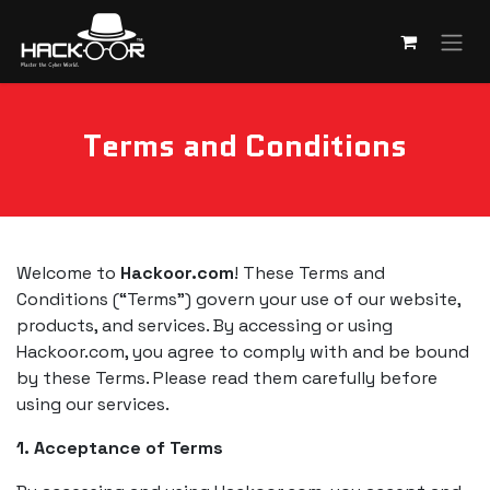
Skip to Content
Terms and Conditions
Welcome to
Hackoor.com
! These Terms and
Conditions (“Terms”) govern your use of our website,
products, and services. By accessing or using
Hackoor.com, you agree to comply with and be bound
by these Terms. Please read them carefully before
using our services.
1. Acceptance of Terms