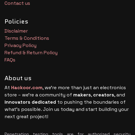
Contact us
Policies
Disclaimer
Terms & Conditions
Privacy Policy
Refund & Return Policy
FAQs
About us
At
Hackoor.com
, we’re more than just an electronics
store – we’re a community of
makers
,
creators
, and
innovators dedicated
to pushing the boundaries of
what’s possible. Join us today and start building your
next great project!
Penetration testing tools are for authorized security