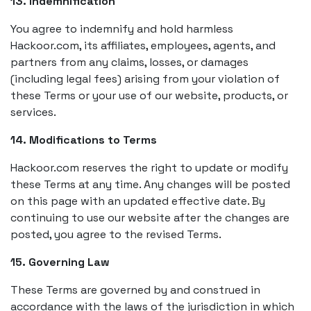
13. Indemnification
You agree to indemnify and hold harmless
Hackoor.com, its affiliates, employees, agents, and
partners from any claims, losses, or damages
(including legal fees) arising from your violation of
these Terms or your use of our website, products, or
services.
14. Modifications to Terms
Hackoor.com reserves the right to update or modify
these Terms at any time. Any changes will be posted
on this page with an updated effective date. By
continuing to use our website after the changes are
posted, you agree to the revised Terms.
15. Governing Law
These Terms are governed by and construed in
accordance with the laws of the jurisdiction in which