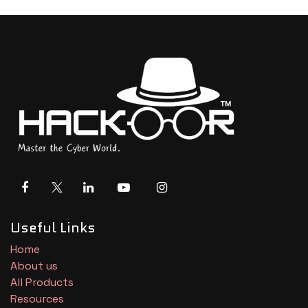
Useful Links
Home
About us
All Products
Resources