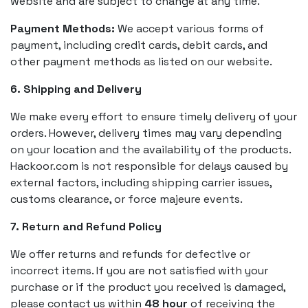
website and are subject to change at any time.
Payment Methods:
We accept various forms of
payment, including credit cards, debit cards, and
other payment methods as listed on our website.
6. Shipping and Delivery
We make every effort to ensure timely delivery of your
orders. However, delivery times may vary depending
on your location and the availability of the products.
Hackoor.com is not responsible for delays caused by
external factors, including shipping carrier issues,
customs clearance, or force majeure events.
7. Return and Refund Policy
We offer returns and refunds for defective or
incorrect items. If you are not satisfied with your
purchase or if the product you received is damaged,
please contact us within
48 hour
of receiving the