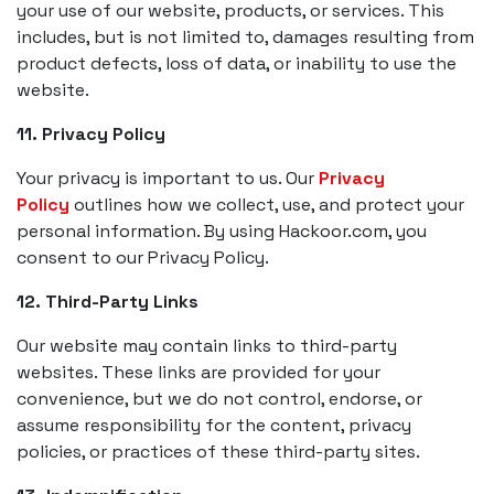
your use of our website, products, or services. This
includes, but is not limited to, damages resulting from
product defects, loss of data, or inability to use the
website.
11. Privacy Policy
Your privacy is important to us. Our
Privacy
Policy
outlines how we collect, use, and protect your
personal information. By using Hackoor.com, you
consent to our Privacy Policy.
12. Third-Party Links
Our website may contain links to third-party
websites. These links are provided for your
convenience, but we do not control, endorse, or
assume responsibility for the content, privacy
policies, or practices of these third-party sites.