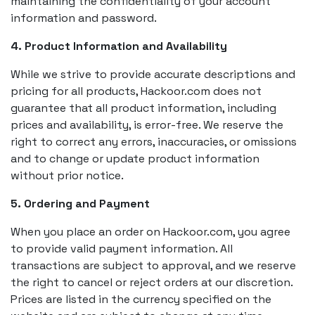
maintaining the confidentiality of your account
information and password.
4. Product Information and Availability
While we strive to provide accurate descriptions and
pricing for all products, Hackoor.com does not
guarantee that all product information, including
prices and availability, is error-free. We reserve the
right to correct any errors, inaccuracies, or omissions
and to change or update product information
without prior notice.
5. Ordering and Payment
When you place an order on Hackoor.com, you agree
to provide valid payment information. All
transactions are subject to approval, and we reserve
the right to cancel or reject orders at our discretion.
Prices are listed in the currency specified on the