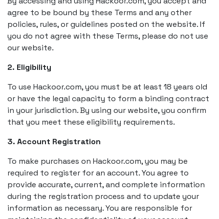
By accessing and using Hackoor.com, you accept and
agree to be bound by these Terms and any other
policies, rules, or guidelines posted on the website. If
you do not agree with these Terms, please do not use
our website.
2. Eligibility
To use Hackoor.com, you must be at least 18 years old
or have the legal capacity to form a binding contract
in your jurisdiction. By using our website, you confirm
that you meet these eligibility requirements.
3. Account Registration
To make purchases on Hackoor.com, you may be
required to register for an account. You agree to
provide accurate, current, and complete information
during the registration process and to update your
information as necessary. You are responsible for