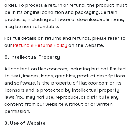
order. To process a return or refund, the product must
be in its original condition and packaging. Certain
products, including software or downloadable items,
may be non-refundable.
For full details on returns and refunds, please refer to
our
Refund & Returns Policy
on the website.
8. Intellectual Property
All content on Hackoor.com, including but not limited
to text, images, logos, graphics, product descriptions,
and software, is the property of Hackoor.com or its
licensors and is protected by intellectual property
laws. You may not use, reproduce, or distribute any
content from our website without prior written
permission.
9. Use of Website